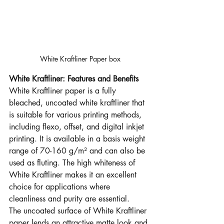
White Kraftliner Paper box
White Kraftliner: Features and Benefits
White Kraftliner paper is a fully 
bleached, uncoated white kraftliner that 
is suitable for various printing methods, 
including flexo, offset, and digital inkjet 
printing. It is available in a basis weight 
range of 70-160 g/m² and can also be 
used as fluting. The high whiteness of 
White Kraftliner makes it an excellent 
choice for applications where 
cleanliness and purity are essential.
The uncoated surface of White Kraftliner 
paper lends an attractive matte look and 