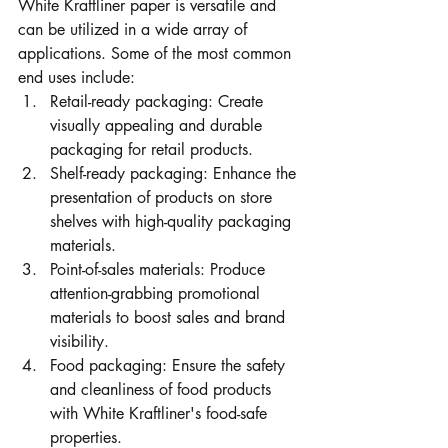
White Kraftliner paper is versatile and 
can be utilized in a wide array of 
applications. Some of the most common 
end uses include:
Retail-ready packaging: Create 
visually appealing and durable 
packaging for retail products.
Shelf-ready packaging: Enhance the 
presentation of products on store 
shelves with high-quality packaging 
materials.
Point-of-sales materials: Produce 
attention-grabbing promotional 
materials to boost sales and brand 
visibility.
Food packaging: Ensure the safety 
and cleanliness of food products 
with White Kraftliner's food-safe 
properties.