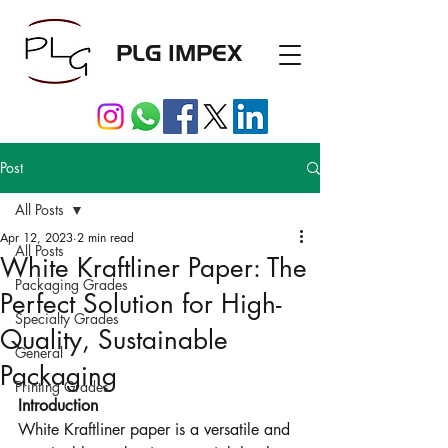
PLG IMPEX
Post
All Posts
Apr 12, 2023
2 min read
All Posts
White Kraftliner Paper: The
Packaging Grades
Perfect Solution for High-
Specialty Grades
Quality, Sustainable
General
Packaging
Printing Grades
Introduction
White Kraftliner paper is a versatile and 