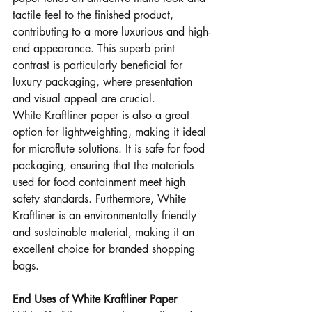
tactile feel to the finished product, 
contributing to a more luxurious and high-
end appearance. This superb print 
contrast is particularly beneficial for 
luxury packaging, where presentation 
and visual appeal are crucial.
White Kraftliner paper is also a great 
option for lightweighting, making it ideal 
for microflute solutions. It is safe for food 
packaging, ensuring that the materials 
used for food containment meet high 
safety standards. Furthermore, White 
Kraftliner is an environmentally friendly 
and sustainable material, making it an 
excellent choice for branded shopping 
bags.
End Uses of White Kraftliner Paper