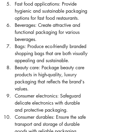
Fast food applications: Provide 
hygienic and sustainable packaging 
options for fast food restaurants.
Beverages: Create attractive and 
functional packaging for various 
beverages.
Bags: Produce eco-friendly branded 
shopping bags that are both visually 
appealing and sustainable.
Beauty care: Package beauty care 
products in high-quality, luxury 
packaging that reflects the brand's 
values.
Consumer electronics: Safeguard 
delicate electronics with durable 
and protective packaging.
Consumer durables: Ensure the safe 
transport and storage of durable 
goods with reliable packaging.