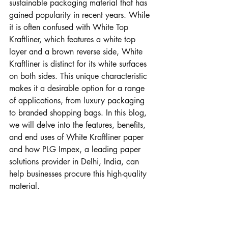
sustainable packaging material that has 
gained popularity in recent years. While 
it is often confused with White Top 
Kraftliner, which features a white top 
layer and a brown reverse side, White 
Kraftliner is distinct for its white surfaces 
on both sides. This unique characteristic 
makes it a desirable option for a range 
of applications, from luxury packaging 
to branded shopping bags. In this blog, 
we will delve into the features, benefits, 
and end uses of White Kraftliner paper 
and how PLG Impex, a leading paper 
solutions provider in Delhi, India, can 
help businesses procure this high-quality 
material.