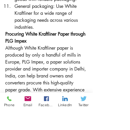
General packaging: Use White 
Kraftliner for a wide range of 
packaging needs across various 
industries.
Procuring White Kraftliner Paper through 
PLG Impex
Although White Kraftliner paper is 
produced by only a handful of mills in 
Europe, PLG Impex, a paper solutions 
provider and importer company in Delhi, 
India, can help brand owners and 
converters procure this high-quality 
paper grade. With extensive experience 
in the paper industry and a strong 
network of suppliers, PLG Impex is well-
Phone
Email
Facebook
LinkedIn
Twitter
equipped to source White Kraftliner 
paper for businesses seeking an 
exceptional packaging solution.