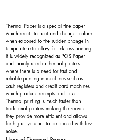
Thermal Paper is a special fine paper 
which reacts to heat and changes colour 
when exposed to the sudden change in 
temperature to allow for ink less printing. 
It is widely recognized as POS Paper 
and mainly used in thermal printers 
where there is a need for fast and 
reliable printing in machines such as 
cash registers and credit card machines 
which produce receipts and tickets.
Thermal printing is much faster than 
traditional printers making the service 
they provide more efficient and allows 
for higher volumes to be printed with less 
noise.
Uses of Thermal Paper