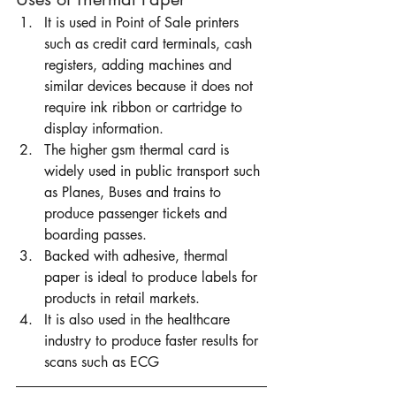
It is used in Point of Sale printers 
such as credit card terminals, cash 
registers, adding machines and 
similar devices because it does not 
require ink ribbon or cartridge to 
display information.
The higher gsm thermal card is 
widely used in public transport such 
as Planes, Buses and trains to 
produce passenger tickets and 
boarding passes. 
Backed with adhesive, thermal 
paper is ideal to produce labels for 
products in retail markets. 
It is also used in the healthcare 
industry to produce faster results for 
scans such as ECG