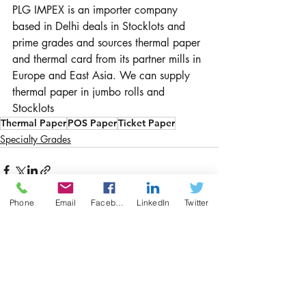
PLG IMPEX is an importer company 
based in Delhi deals in Stocklots and 
prime grades and sources thermal paper 
and thermal card from its partner mills in 
Europe and East Asia. We can supply 
thermal paper in jumbo rolls and 
Stocklots
Thermal Paper
POS Paper
Ticket Paper
Specialty Grades
Phone
Email
Facebook
LinkedIn
Twitter
Recent Posts
See All