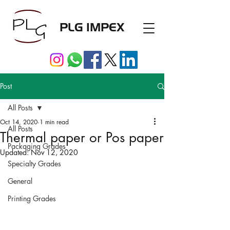
PLG IMPEX
Post
All Posts
Oct 14, 2020
1 min read
All Posts
Thermal paper or Pos paper
Packaging Grades
Updated:
Nov 12, 2020
Specialty Grades
General
Printing Grades